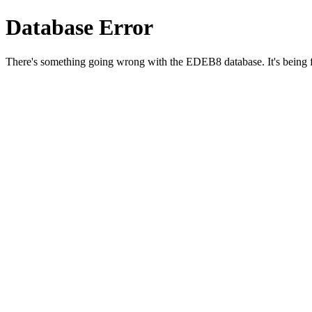
Database Error
There's something going wrong with the EDEB8 database. It's being