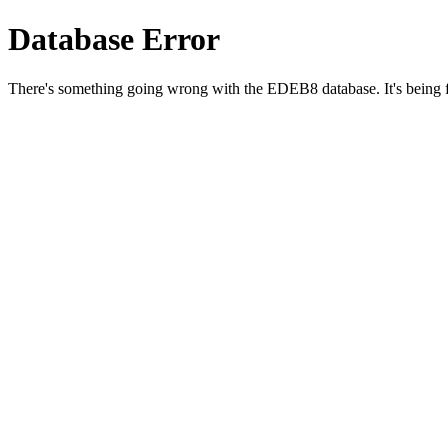
Database Error
There's something going wrong with the EDEB8 database. It's being