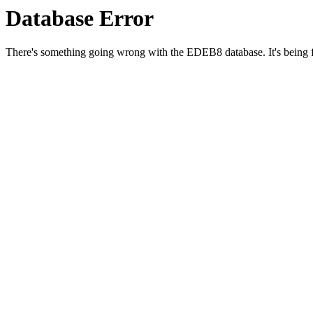
Database Error
There's something going wrong with the EDEB8 database. It's being