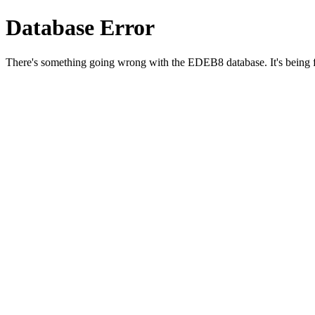
Database Error
There's something going wrong with the EDEB8 database. It's being