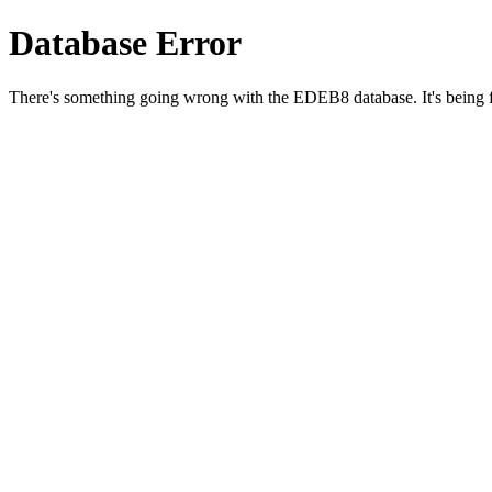
Database Error
There's something going wrong with the EDEB8 database. It's being