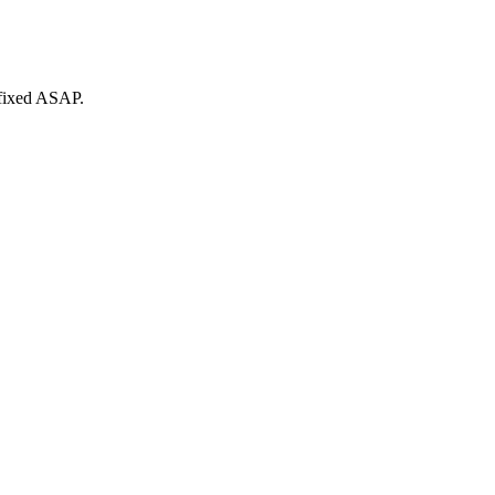
 fixed ASAP.