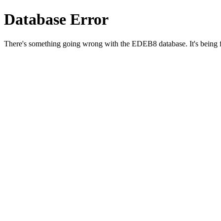
Database Error
There's something going wrong with the EDEB8 database. It's being