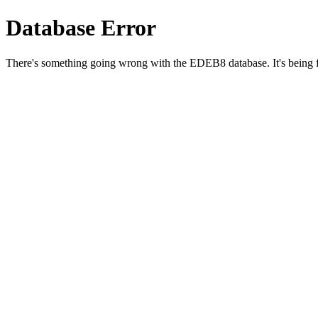
Database Error
There's something going wrong with the EDEB8 database. It's being