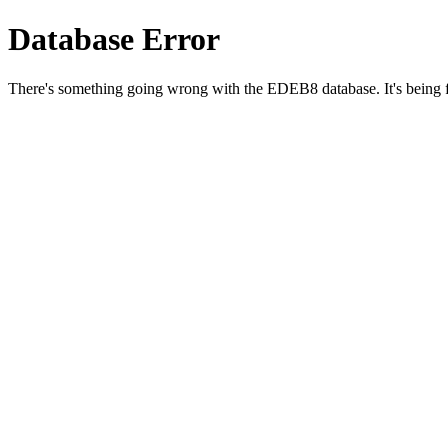
Database Error
There's something going wrong with the EDEB8 database. It's being