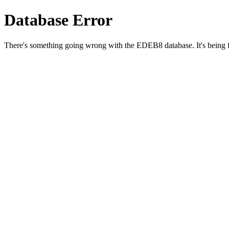
Database Error
There's something going wrong with the EDEB8 database. It's being