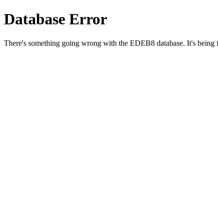
Database Error
There's something going wrong with the EDEB8 database. It's being