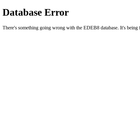
Database Error
There's something going wrong with the EDEB8 database. It's being