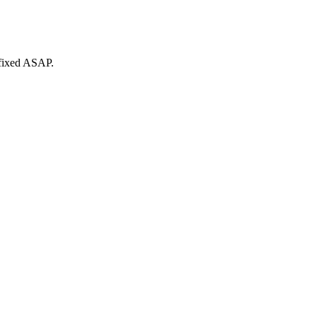
 fixed ASAP.