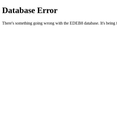
Database Error
There's something going wrong with the EDEB8 database. It's being