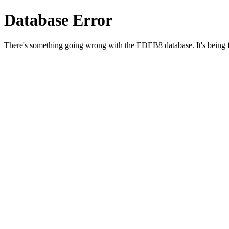
Database Error
There's something going wrong with the EDEB8 database. It's being