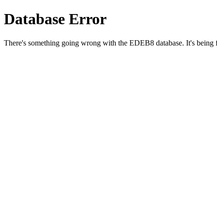
Database Error
There's something going wrong with the EDEB8 database. It's being