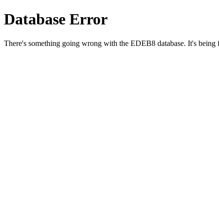
Database Error
There's something going wrong with the EDEB8 database. It's being