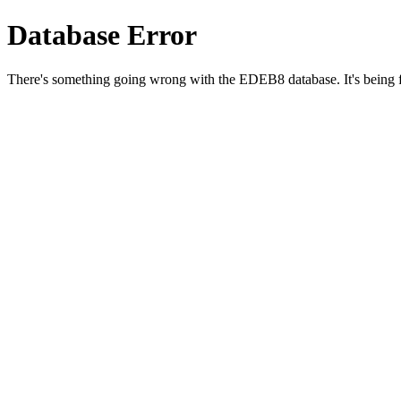
Database Error
There's something going wrong with the EDEB8 database. It's being