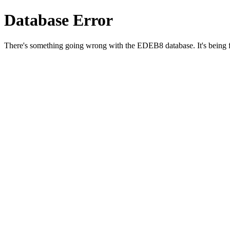
Database Error
There's something going wrong with the EDEB8 database. It's being