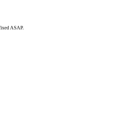
 fixed ASAP.