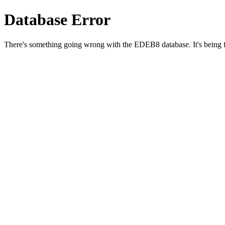
Database Error
There's something going wrong with the EDEB8 database. It's being