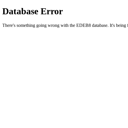
Database Error
There's something going wrong with the EDEB8 database. It's being