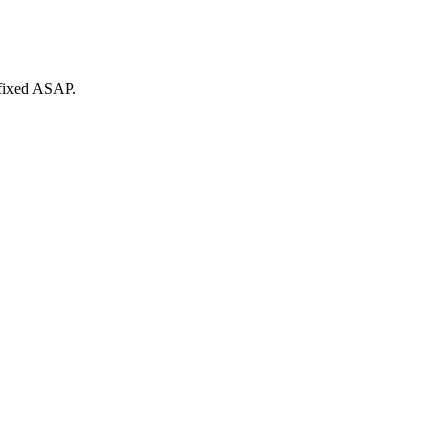
 fixed ASAP.