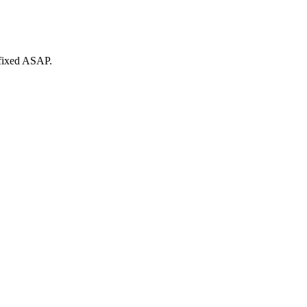
 fixed ASAP.