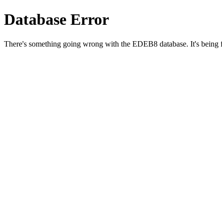
Database Error
There's something going wrong with the EDEB8 database. It's being