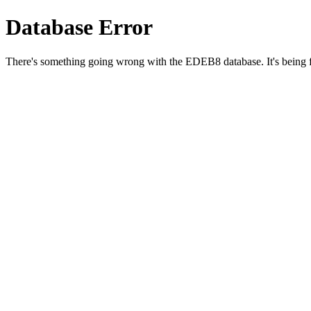
Database Error
There's something going wrong with the EDEB8 database. It's being