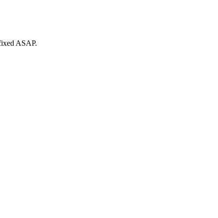
 fixed ASAP.